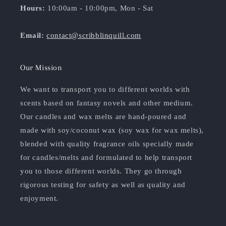
Hours:
10:00am - 10:00pm, Mon - Sat
Email:
contact@scribblinquill.com
Our Mission
We want to transport you to different worlds with
scents based on fantasy novels and other medium.
Our candles and wax melts are hand-poured and
made with soy/coconut wax (soy wax for wax melts),
blended with quality fragrance oils specially made
for candles/melts and formulated to help transport
you to those different worlds. They go through
rigorous testing for safety as well as quality and
enjoyment.