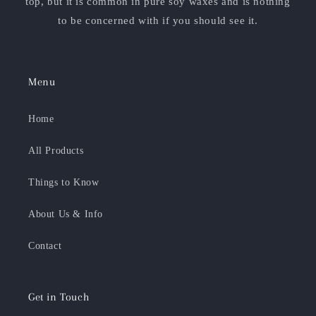
top, but it is common in pure soy waxes and is nothing
to be concerned with if you should see it.
Menu
Home
All Products
Things to Know
About Us & Info
Contact
Get in Touch