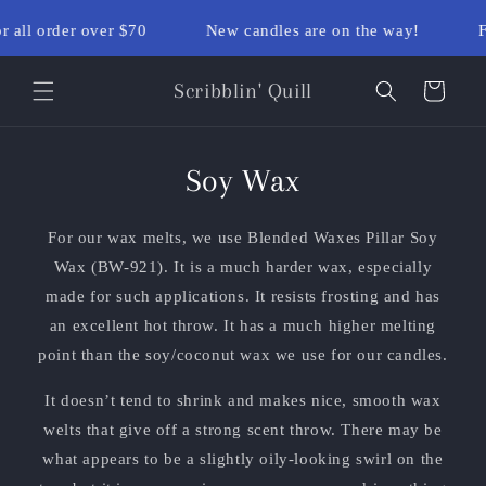
Skip to
r all order over $70
New candles are on the way!
F
content
Scribblin' Quill
Cart
Soy Wax
For our wax melts, we use Blended Waxes Pillar Soy
Wax (BW-921). It is a much harder wax, especially
made for such applications. It resists frosting and has
an excellent hot throw. It has a much higher melting
point than the soy/coconut wax we use for our candles.
It doesn’t tend to shrink and makes nice, smooth wax
welts that give off a strong scent throw. There may be
what appears to be a slightly oily-looking swirl on the